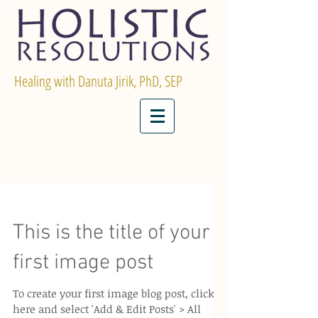
Healing with Danuta Jirik, PhD, SEP
This is the title of your
first image post
To create your first image blog post, click
here and select 'Add & Edit Posts' > All