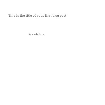
This is the title of your first blog post
Archive
July 2014
(1)
1 post
May 2013
(3)
3 posts
Search By Tags
photo
text
video
Follow Us