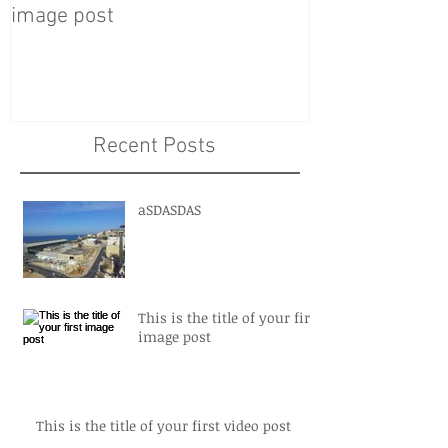
image post
video post
Recent Posts
aSDASDAS
This is the title of your first
image post
This is the title of your first video post