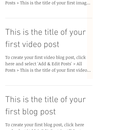
Posts > This is the title of your first image
post....
This is the title of your
first video post
To create your first video blog post, click
here and select 'Add & Edit Posts' > All
Posts > This is the title of your first video
post....
This is the title of your
first blog post
To create your first blog post, click here