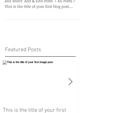
and select 'Add & Edit Posts' > All Posts >
This is the title of your first blog post.
Blogs...
Featured Posts
This is the title of your first
This is the titl