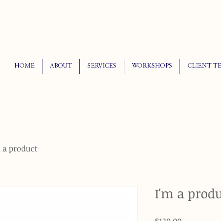
HOME
ABOUT
SERVICES
WORKSHOPS
CLIENT T
 a product
I'm a prod
Price