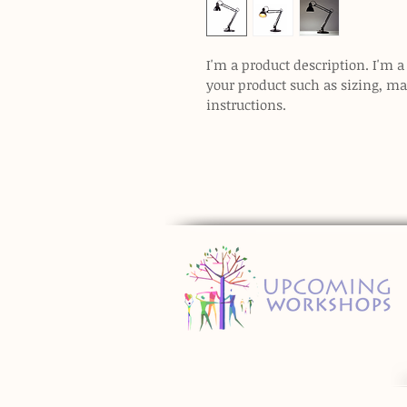
I'm a product description. I'm a
your product such as sizing, mat
instructions.