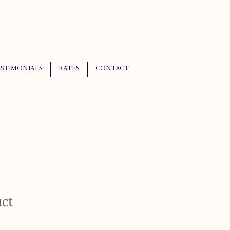
ESTIMONIALS
RATES
CONTACT
uct