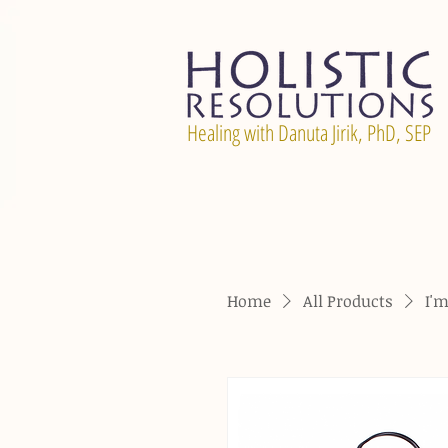
Healing with Danuta Jirik, PhD, SEP
Home
All Products
I'm