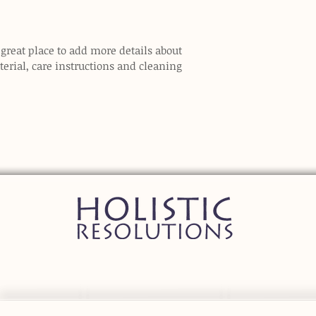
 great place to add more details about 
erial, care instructions and cleaning 